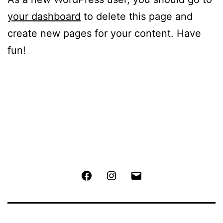
your dashboard
to delete this page and
create new pages for your content. Have
fun!
Facebook
Instagram
Email