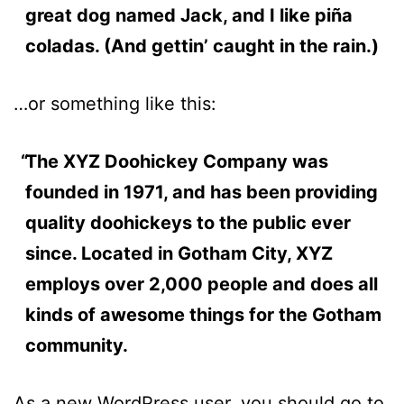
great dog named Jack, and I like piña
coladas. (And gettin’ caught in the rain.)
…or something like this:
The XYZ Doohickey Company was
founded in 1971, and has been providing
quality doohickeys to the public ever
since. Located in Gotham City, XYZ
employs over 2,000 people and does all
kinds of awesome things for the Gotham
community.
As a new WordPress user, you should go to