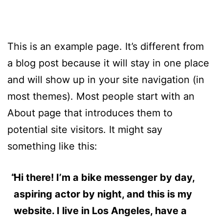
This is an example page. It’s different from
a blog post because it will stay in one place
and will show up in your site navigation (in
most themes). Most people start with an
About page that introduces them to
potential site visitors. It might say
something like this:
Hi there! I’m a bike messenger by day,
aspiring actor by night, and this is my
website. I live in Los Angeles, have a