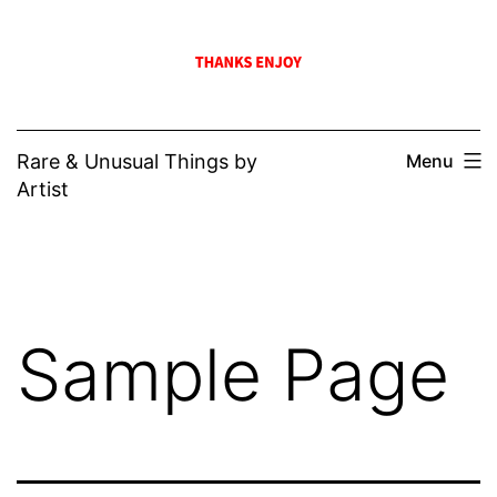
Skip
to
content
Rare & Unusual Things by
Menu
Artist
Sample Page